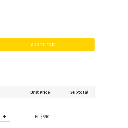
ADD TO CART
Unit Price
Subtotal
NT$590