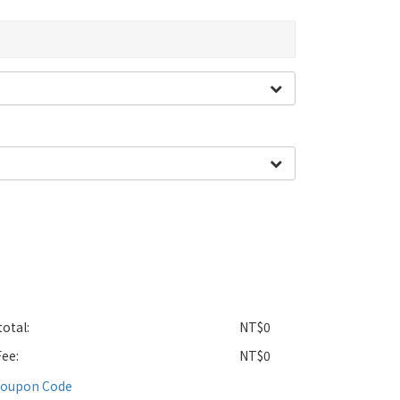
otal:
NT$0
Fee:
NT$0
Coupon Code