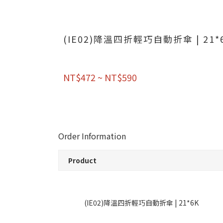
(IE02)降溫四折輕巧自動折傘 | 21*
NT$472 ~ NT$590
Order Information
Product
(IE02)降溫四折輕巧自動折傘 | 21*6K