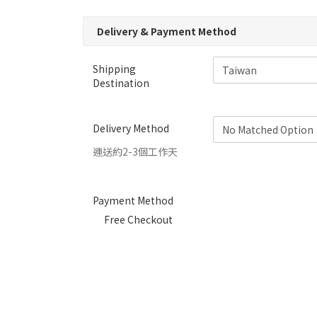
Delivery & Payment Method
Shipping
Destination
Delivery Method
運送約2-3個工作天
Payment Method
Free Checkout