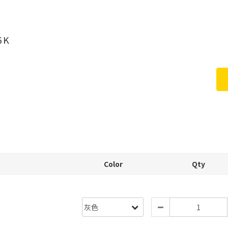
6K
Color
Qty