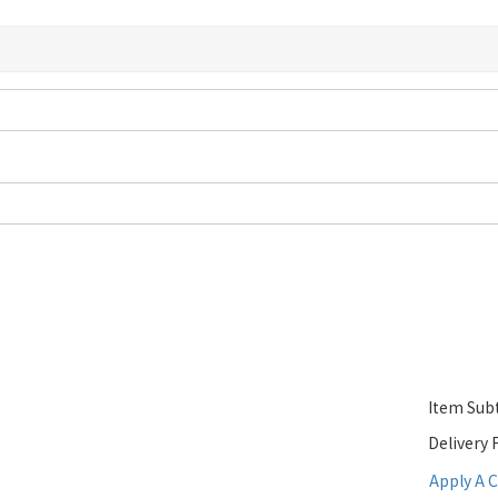
Item Subt
Delivery 
Apply A 