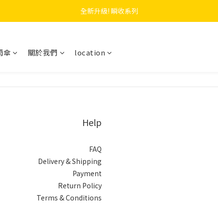
 F.SEASONS x Baogani 最新聯名速穿側開雨衣
全新升級! 瞬收系列
 F.SEASONS x Baogani 最新聯名速穿側開雨衣
雨傘
關於我們
location
Help
FAQ
Delivery & Shipping
Payment
Return Policy
Terms & Conditions