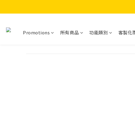
Promotions
所有商品
功能類別
客製化