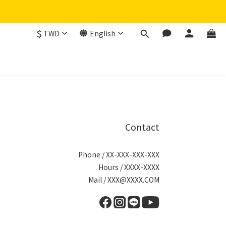
$
TWD
English
Contact
Phone / XX-XXX-XXX-XXX
Hours / XXXX-XXXX
Mail / XXX@XXXX.COM