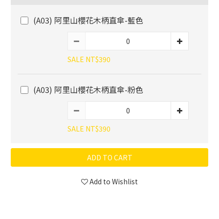
(A03) 阿里山櫻花木柄直傘-藍色
SALE NT$390
(A03) 阿里山櫻花木柄直傘-粉色
SALE NT$390
ADD TO CART
Add to Wishlist