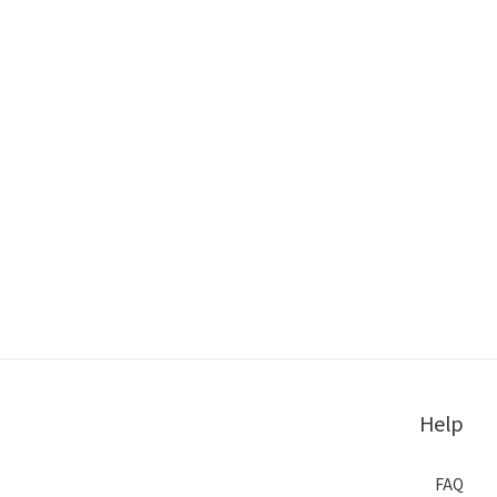
Help
FAQ