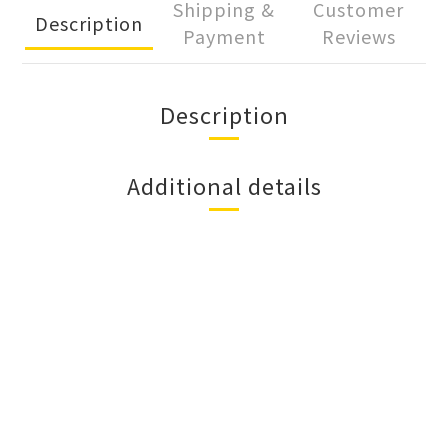
Shipping &
Customer
Description
Payment
Reviews
Description
Additional details