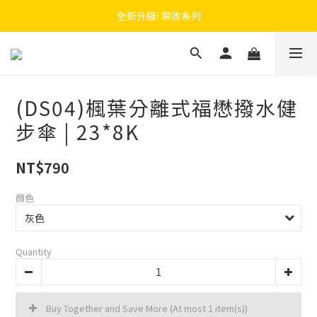
 F.SEASONS x Baogani 最新聯名速穿側開雨衣
全新升級! 瞬收系列
 F.SEASONS x Baogani 最新聯名速穿側開雨衣
(DS04)楓葉分離式福懋撥水健
步傘 | 23*8K
NT$790
顏色
Quantity
Buy Together and Save More
(At most 1 item(s))