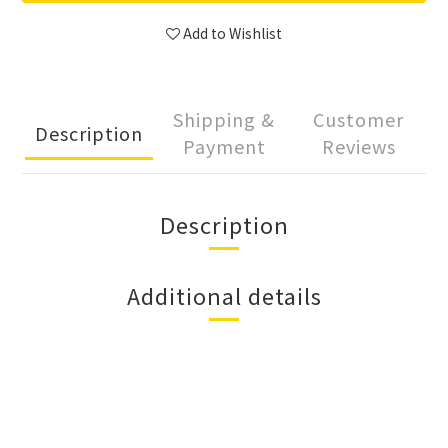
Add to Wishlist
Shipping &
Customer
Description
Payment
Reviews
Description
Additional details