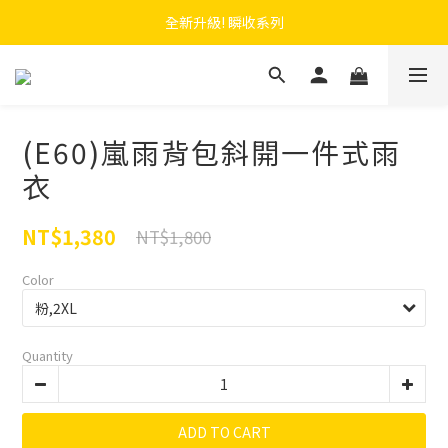
 F.SEASONS x Baogani 最新聯名速穿側開雨衣
全新升級! 瞬收系列
 F.SEASONS x Baogani 最新聯名速穿側開雨衣
(E60)嵐雨背包斜開一件式雨
衣
NT$1,380
NT$1,800
Color
Quantity
ADD TO CART