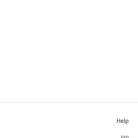
Help
FAQ