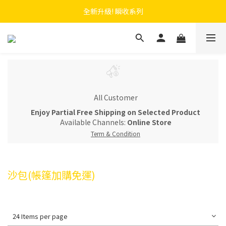
 F.SEASONS x Baogani 最新聯名速穿側開雨衣
全新升級! 瞬收系列
 F.SEASONS x Baogani 最新聯名速穿側開雨衣
All Customer
Enjoy Partial Free Shipping on Selected Product
Available Channels:
Online Store
Term & Condition
沙包(帳篷加購免運)
24 Items per page