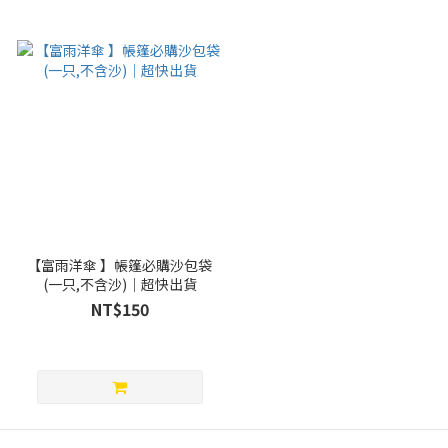
【富雨洋傘 】帳篷必購沙包袋
(一只,不含沙)｜超快出貨
NT$150