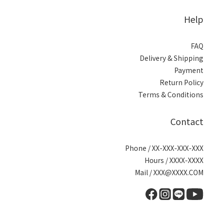
Help
FAQ
Delivery & Shipping
Payment
Return Policy
Terms & Conditions
Contact
Phone / XX-XXX-XXX-XXX
Hours / XXXX-XXXX
Mail / XXX@XXXX.COM